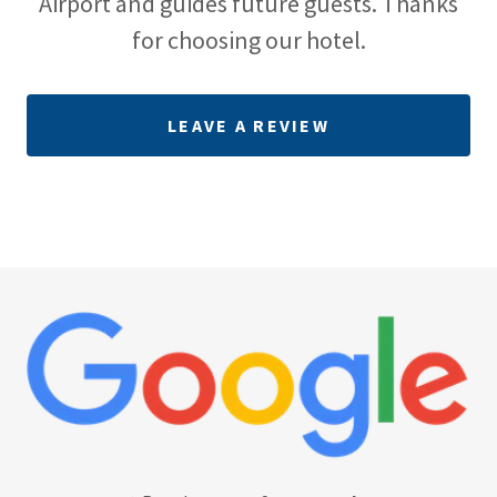
Airport and guides future guests. Thanks
for choosing our hotel.
LEAVE A REVIEW