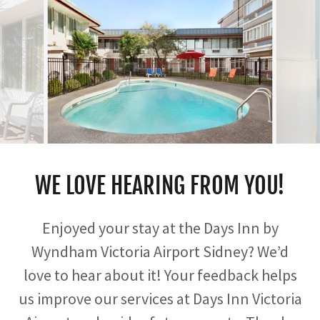
WE LOVE HEARING FROM YOU!
Enjoyed your stay at the Days Inn by
Wyndham Victoria Airport Sidney? We’d
love to hear about it! Your feedback helps
us improve our services at Days Inn Victoria