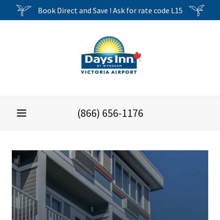
Book Direct and Save ! Ask for rate code L15
(866) 656-1176