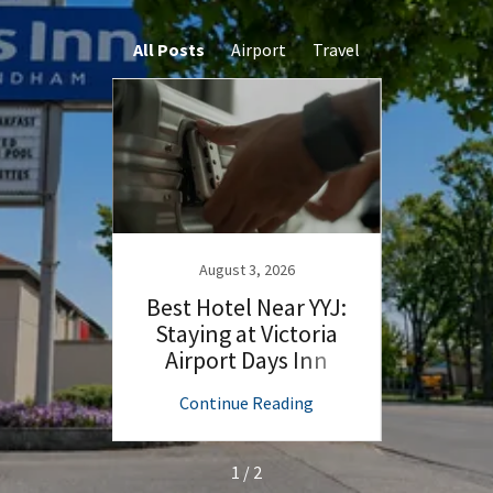
All Posts
Airport
Travel
August 3, 2026
 Start
Best Hotel Near YYJ:
Flyin
the
Staying at Victoria
Yo
t Days
Airport Days Inn
Victo
ng
Continue Reading
C
1 / 2