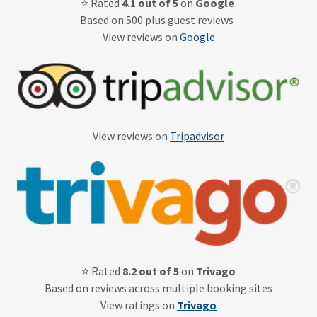
⭐ Rated
4.1 out of 5
on
Google
Based on 500 plus guest reviews
View reviews on
Google
View reviews on
Tripadvisor
⭐ Rated
8.2 out of 5
on
Trivago
Based on reviews across multiple booking sites
View ratings on
Trivago