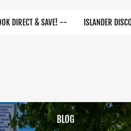
ECT & SAVE! --
ISLANDER DISCOUNTS A
BLOG